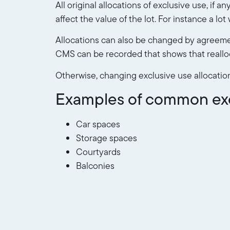
All original allocations of exclusive use, if 
affect the value of the lot. For instance a l
Allocations can also be changed by agreemen
CMS can be recorded that shows that reallo
Otherwise, changing exclusive use allocatio
Examples of common excl
Car spaces
Storage spaces
Courtyards
Balconies
Roof top access
Lift foyers
eg only those who live on fl
There may be some areas of a body corporate 
those lots only, and further, the cost of ma