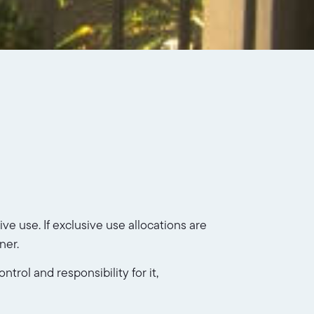
e use. If exclusive use allocations are
ner.
trol and responsibility for it,