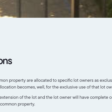
ions
 property are allocated to specific lot owners as exclusiv
cation becomes, well, for the exclusive use of that lot ow
tension of the lot and the lot owner will have complete con
he common property.