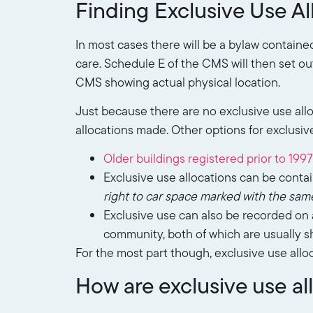
Finding Exclusive Use Al
In most cases there will be a bylaw containe
care. Schedule E of the CMS will then set out
CMS showing actual physical location.
Just because there are no exclusive use all
allocations made. Other options for exclusive
Older buildings registered prior to 1997
Exclusive use allocations can be contai
right to car space marked with the sam
Exclusive use can also be recorded on a
community, both of which are usually sh
For the most part though, exclusive use allo
How are exclusive use a