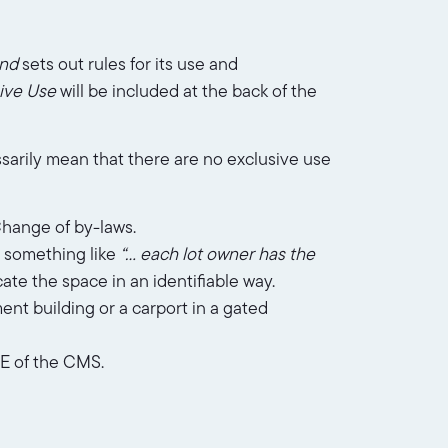
nd
sets out rules for its use and
sive Use
will be included at the back of the
sarily mean that there are no exclusive use
Change of by-laws.
y something like
“… each lot owner has the
cate the space in an identifiable way.
ent building or a carport in a gated
 E of the CMS.