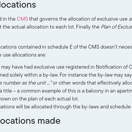
locations
d in the
CMS
that governs the allocation of exclusive use
a
 the actual allocation to each lot. Finally the
Plan of Exclu
ocations contained in schedule E of the CMS doesn’t neces
 use allocations are:
may have had exclusive use registered in Notification of 
ned solely within a by-law. For instance the by-law may sa
e number as the unit …”
or other words that effectively allo
 title – a common example of this is a balcony in an apartm
own on the plan of each actual lot.
cations will be allocated through the by-laws and schedule
llocations made