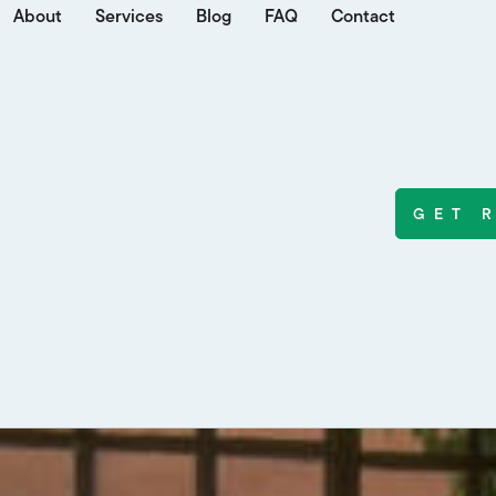
About
Services
Blog
FAQ
Contact
GET 