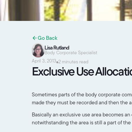
Go Back
Lisa Rutland
Body Corporate Specialist
April 3, 2013
2 minutes read
Exclusive Use Allocat
Sometimes parts of the body corporate common
made they must be recorded and then the allo
Basically an exclusive use area becomes an ex
notwithstanding the area is still a part of t