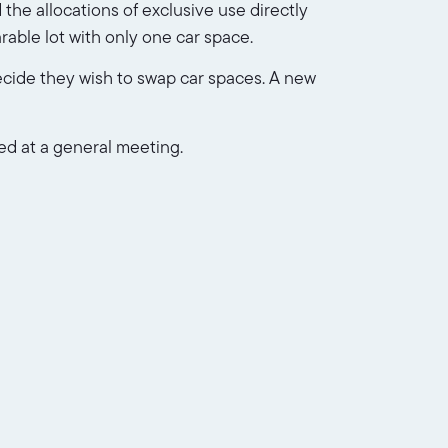
d the allocations of exclusive use directly
rable lot with only one car space.
ecide they wish to swap car spaces. A new
ed at a general meeting.
 likely be allocated as exclusive use to
ot owners who have access as
a separate levy
.