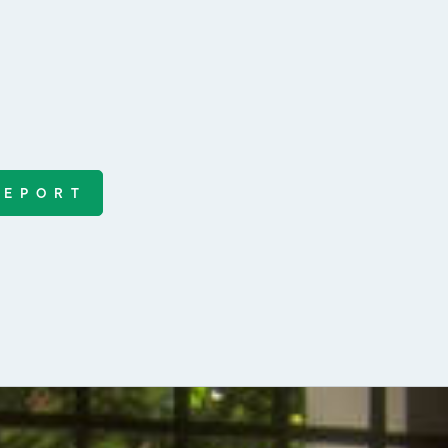
REPORT