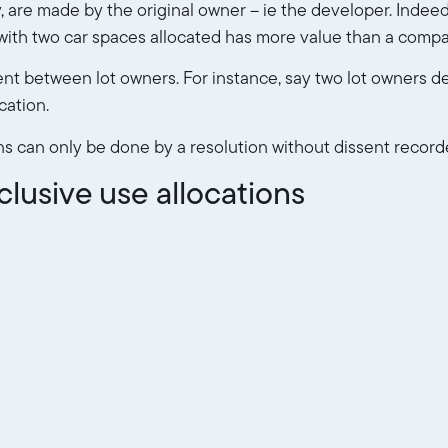
any, are made by the original owner – ie the developer. Indee
ot with two car spaces allocated has more value than a compa
t between lot owners. For instance, say two lot owners d
cation.
ns can only be done by a resolution without dissent record
usive use allocations
oor 5 may access level 5
that are only available to some lot owners. The area would
intaining that area would likely be charged to only those l