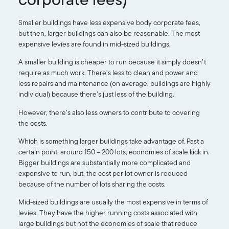
Smaller buildings have less expensive body corporate fees,
but then, larger buildings can also be reasonable. The most
expensive levies are found in mid-sized buildings.
A smaller building is cheaper to run because it simply doesn’t
require as much work. There’s less to clean and power and
less repairs and maintenance (on average, buildings are highly
individual) because there’s just less of the building.
However, there’s also less owners to contribute to covering
the costs.
Which is something larger buildings take advantage of. Past a
certain point, around 150 – 200 lots, economies of scale kick in.
Bigger buildings are substantially more complicated and
expensive to run, but, the cost per lot owner is reduced
because of the number of lots sharing the costs.
Mid-sized buildings are usually the most expensive in terms of
levies. They have the higher running costs associated with
large buildings but not the economies of scale that reduce