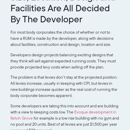
Facilities Are All Decided
By The Developer
For most body corporates the choice of whether or not to
have a RUM is made by the developer, along with decisions
about facilities, construction and design, location and size.
Developers design projects balancing exciting designs that
they think will sell against expected running costs. They must
provide projected levy costs when selling off the plan.
The problem is that levies don’t stay at the projected position.
All levies increase, usually in keeping with CPI, but levies in
new buildings increase quicker as the real cost of running the
body corporate becomes apparent.
Some developers are taking this into account and are building
with a view to keeping costs low. The
Evoque development in
Kelvin Grove
for example is a low rise building with no gym and
no pool and 20 units. Best of all levies are just $1,500 per year