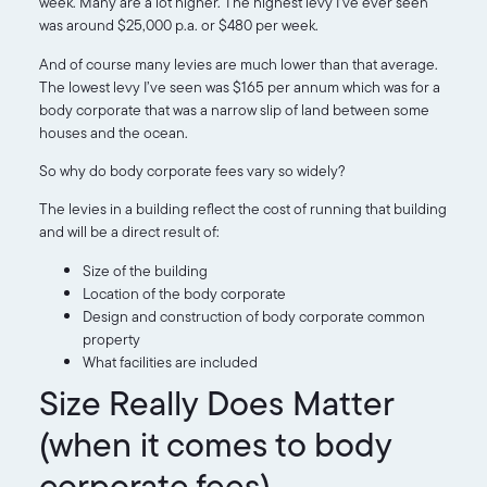
week. Many are a lot higher. The highest levy I’ve ever seen
was around $25,000 p.a. or $480 per week.
And of course many levies are much lower than that average.
The lowest levy I’ve seen was $165 per annum which was for a
body corporate that was a narrow slip of land between some
houses and the ocean.
So why do body corporate fees vary so widely?
The levies in a building reflect the cost of running that building
and will be a direct result of:
Size of the building
Location of the body corporate
Design and construction of body corporate common
property
What facilities are included
Size Really Does Matter
(when it comes to body
corporate fees)