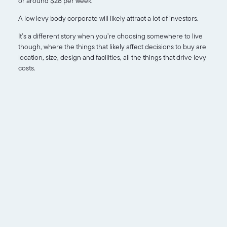
or around $28 per week.
A low levy body corporate will likely attract a lot of investors.
It’s a different story when you’re choosing somewhere to live
though, where the things that likely affect decisions to buy are
location, size, design and facilities, all the things that drive levy
costs.
About
Services
FAQ
Blog
Contact
Disclosure
Statements
Strata Reports
Body
Corporate
0415 818
Certificates