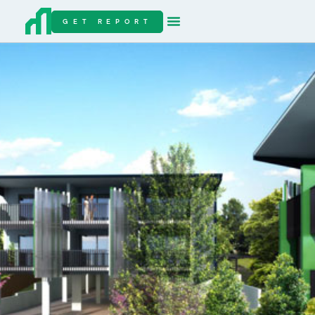
GET REPORT