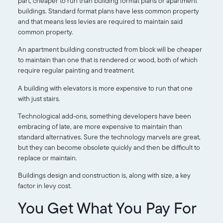
part, cheaper to run than building format plans or apartment
buildings. Standard format plans have less common property
and that means less levies are required to maintain said
common property.
An apartment building constructed from block will be cheaper
to maintain than one that is rendered or wood, both of which
require regular painting and treatment.
A building with elevators is more expensive to run that one
with just stairs.
Technological add-ons, something developers have been
embracing of late, are more expensive to maintain than
standard alternatives. Sure the technology marvels are great,
but they can become obsolete quickly and then be difficult to
replace or maintain.
Buildings design and construction is, along with size, a key
factor in levy cost.
You Get What You Pay For