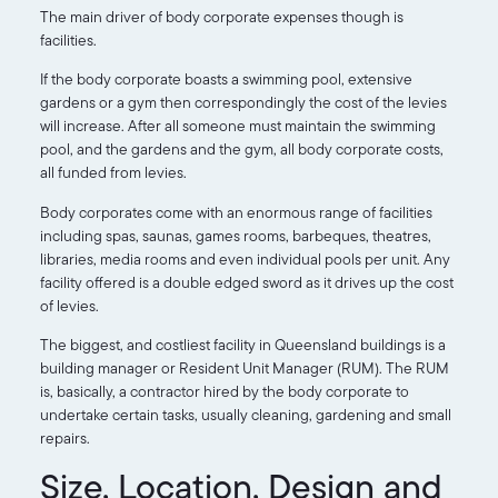
The main driver of body corporate expenses though is
facilities.
If the body corporate boasts a swimming pool, extensive
gardens or a gym then correspondingly the cost of the levies
will increase. After all someone must maintain the swimming
pool, and the gardens and the gym, all body corporate costs,
all funded from levies.
Body corporates come with an enormous range of facilities
including spas, saunas, games rooms, barbeques, theatres,
libraries, media rooms and even individual pools per unit. Any
facility offered is a double edged sword as it drives up the cost
of levies.
The biggest, and costliest facility in Queensland buildings is a
building manager or Resident Unit Manager (RUM). The RUM
is, basically, a contractor hired by the body corporate to
undertake certain tasks, usually cleaning, gardening and small
repairs.
Size, Location, Design and