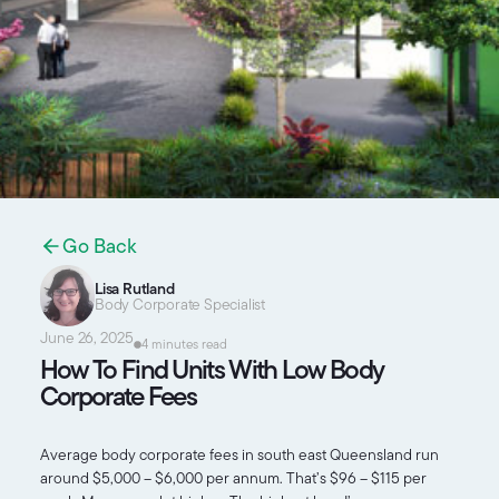
Go Back
Lisa Rutland
Body Corporate Specialist
June 26, 2025
4 minutes read
How To Find Units With Low Body
Corporate Fees
Average body corporate fees in south east Queensland run
around $5,000 – $6,000 per annum. That’s $96 – $115 per