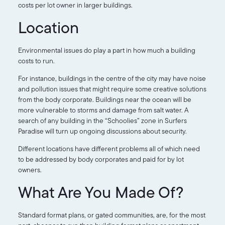
costs per lot owner in larger buildings.
Location
Environmental issues do play a part in how much a building
costs to run.
For instance, buildings in the centre of the city may have noise
and pollution issues that might require some creative solutions
from the body corporate. Buildings near the ocean will be
more vulnerable to storms and damage from salt water. A
search of any building in the “Schoolies” zone in Surfers
Paradise will turn up ongoing discussions about security.
Different locations have different problems all of which need
to be addressed by body corporates and paid for by lot
owners.
What Are You Made Of?
Standard format plans, or gated communities, are, for the most