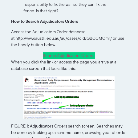
responsibility to fix the wall so they can fix the
fence. Is that right?
How to Search Adjudicators Orders
Access the Adjudicators Order database
at http://www.austlii.edu.au/au/cases/qld/QBCCMCmr/ or use
the handy button below.
Search Adjudicators Orders
When you click the link or access the page you arrive at a
database screen that looks like this:
FIGURE 1: Adjudicators Orders search screen. Searches may
be done by looking up a scheme name, browsing year of order