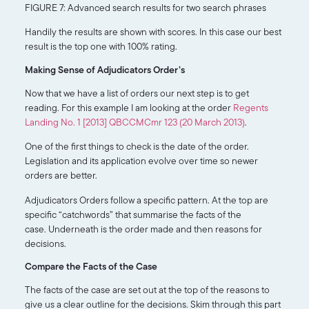
FIGURE 7: Advanced search results for two search phrases
Handily the results are shown with scores. In this case our best
result is the top one with 100% rating.
Making Sense of Adjudicators Order’s
Now that we have a list of orders our next step is to get
reading. For this example I am looking at the order
Regents
Landing No. 1 [2013] QBCCMCmr 123 (20 March 2013)
.
One of the first things to check is the date of the order.
Legislation and its application evolve over time so newer
orders are better.
Adjudicators Orders follow a specific pattern. At the top are
specific “catchwords” that summarise the facts of the
case. Underneath is the order made and then reasons for
decisions.
Compare the Facts of the Case
The facts of the case are set out at the top of the reasons to
give us a clear outline for the decisions. Skim through this part