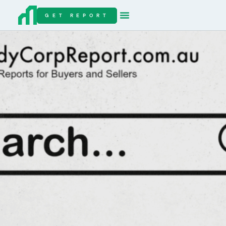
GET REPORT