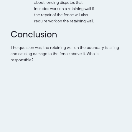
about fencing disputes that
includes work on a retaining wall if
the repair of the fence will also
require work on the retaining wall.
Conclusion
The question was, the retaining wall on the boundary is failing
and causing damage to the fence above it. Who is
responsible?
The order above shows most likely the owner is responsible
for the retaining wall.
It could be argued that the retaining wall is part of the overall
boundary fencing structure of the scheme and as such should
be body corporate responsibility.
The lot owner must decide what to do next.
It is clear the body corporate is not being unreasonable
insisting the owner repair the wall. It’s also clear that there is a