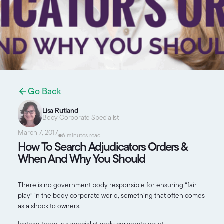
Go Back
Lisa Rutland
Body Corporate Specialist
March 7, 2017
6 minutes read
How To Search Adjudicators Orders &
When And Why You Should
There is no government body responsible for ensuring “fair
play” in the body corporate world, something that often comes
as a shock to owners.
Instead there is a specialist body corporate court,