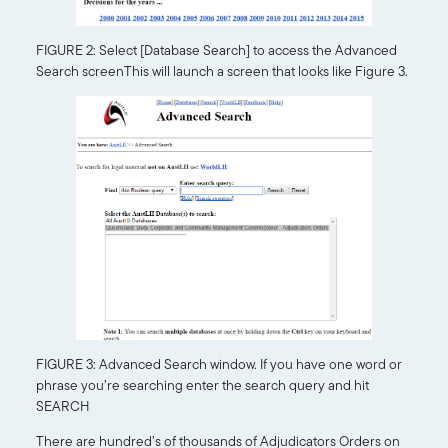
FIGURE 2: Select [Database Search] to access the Advanced
Search screenThis will launch a screen that looks like Figure 3.
FIGURE 3: Advanced Search window. If you have one word or
phrase you’re searching enter the search query and hit
SEARCH
There are hundred’s of thousands of Adjudicators Orders on