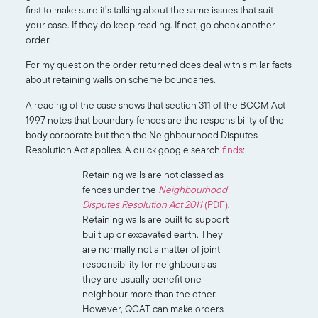
first to make sure it’s talking about the same issues that suit
your case. If they do keep reading. If not, go check another
order.
For my question the order returned does deal with similar facts
about retaining walls on scheme boundaries.
A reading of the case shows that section 311 of the BCCM Act
1997 notes that boundary fences are the responsibility of the
body corporate but then the Neighbourhood Disputes
Resolution Act applies. A quick google search
finds
:
Retaining walls are not classed as
fences under the
Neighbourhood
Disputes Resolution Act 2011
(PDF)
.
Retaining walls are built to support
built up or excavated earth. They
are normally not a matter of joint
responsibility for neighbours as
they are usually benefit one
neighbour more than the other.
However, QCAT can make orders