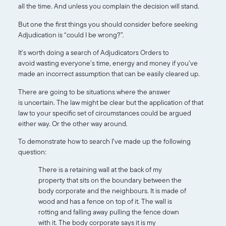
all the time. And unless you complain the decision will stand.
But one the first things you should consider before seeking
Adjudication is “could I be wrong?”.
It’s worth doing a search of Adjudicators Orders to
avoid wasting everyone’s time, energy and money if you’ve
made an incorrect assumption that can be easily cleared up.
There are going to be situations where the answer
is uncertain. The law might be clear but the application of that
law to your specific set of circumstances could be argued
either way. Or the other way around.
To demonstrate how to search I’ve made up the following
question:
There is a retaining wall at the back of my
property that sits on the boundary between the
body corporate and the neighbours. It is made of
wood and has a fence on top of it. The wall is
rotting and falling away pulling the fence down
with it. The body corporate says it is my