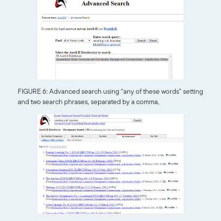
FIGURE 6: Advanced search using “any of these words” setting
and two search phrases, separated by a comma,