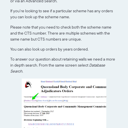
or via an Advanced Search.
If you’re looking to see if a particular scheme has any orders
you can look up the scheme name.
Please note that you need to check both the scheme name
and the CTS number. There are multiple schemes with the
same name but CTS numbers are unique.
You can also look up orders by years ordered.
To answer our question about retaining walls we need a more
in depth search. From the same screen select
Database
Search.