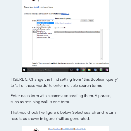
FIGURE 5: Change the Find setting from “this Boolean query”
to “all of these words” to enter multiple search terms
Enter each term with a comma separating them. A phrase,
such as retaining wall, is one term.
That would look like figure 6 below. Select search and return
results as shown in figure 7 will be generated.