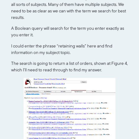
all sorts of subjects. Many of them have multiple subjects. We
need to be as clear as we can with the term we search for best
results.
A Boolean query will search for the term you enter exactly as
you enter it.
I could enter the phrase “retaining walls” here and find
information on my subject topic.
The search is going to return a list of orders, shown at Figure 4,
which I’ll need to read through to find my answer.