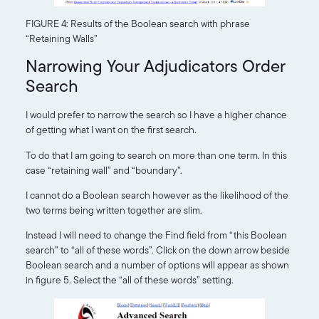
FIGURE 4: Results of the Boolean search with phrase
“Retaining Walls”
Narrowing Your Adjudicators Order
Search
I would prefer to narrow the search so I have a higher chance
of getting what I want on the first search.
To do that I am going to search on more than one term. In this
case “retaining wall” and “boundary”.
I cannot do a Boolean search however as the likelihood of the
two terms being written together are slim.
Instead I will need to change the Find field from “this Boolean
search” to “all of these words”. Click on the down arrow beside
Boolean search and a number of options will appear as shown
in figure 5. Select the “all of these words” setting.