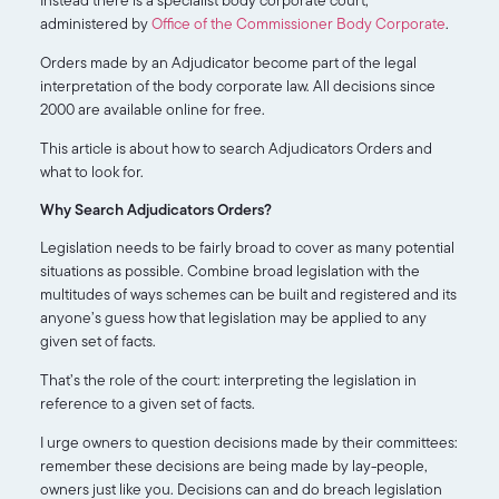
administered by
Office of the Commissioner Body Corporate
.
Orders made by an Adjudicator become part of the legal
interpretation of the body corporate law. All decisions since
2000 are available online for free.
This article is about how to search Adjudicators Orders and
what to look for.
Why Search Adjudicators Orders?
Legislation needs to be fairly broad to cover as many potential
situations as possible. Combine broad legislation with the
multitudes of ways schemes can be built and registered and its
anyone’s guess how that legislation may be applied to any
given set of facts.
That’s the role of the court: interpreting the legislation in
reference to a given set of facts.
I urge owners to question decisions made by their committees:
remember these decisions are being made by lay-people,
owners just like you. Decisions can and do breach legislation