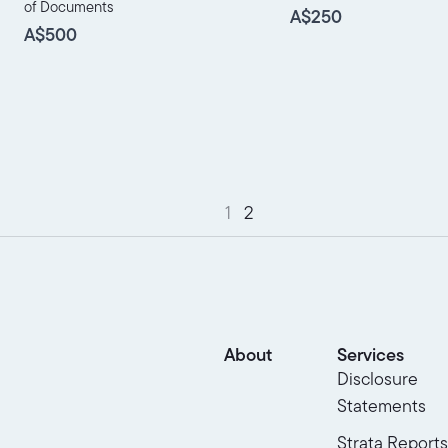
of Documents
A$250
A$500
1
2
About
Services
Disclosure
Statements
Strata Reports