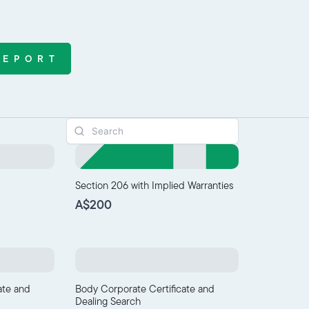
REPORT
Section 206 with Implied Warranties
A$200
ate and
Body Corporate Certificate and
Dealing Search