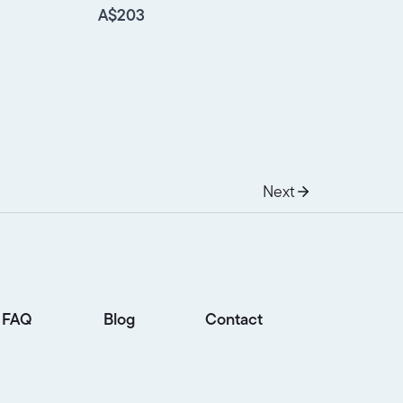
A$203
Next
FAQ
Blog
Contact