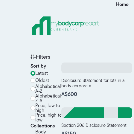
Home
Filters
Sort by
Latest
Oldest
Disclosure Statement for lots in a
body corporate
Alphabetical,
A-Z
A$600
Alphabetical,
Z-A
Price, low to
high
Price, high to
low
Section 206 Disclosure Statement
Collections
Body
A$150