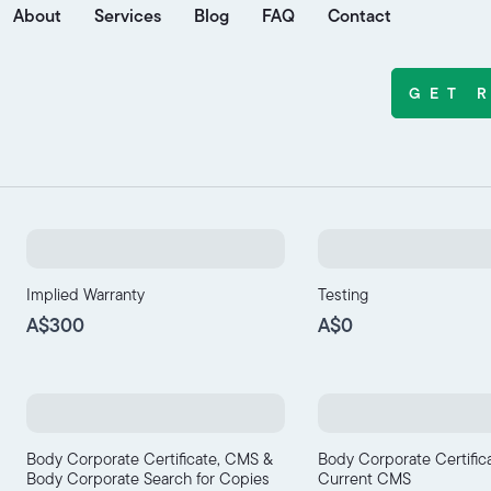
About
Services
Blog
FAQ
Contact
GET 
Implied Warranty
Testing
A$300
A$0
Body Corporate Certificate, CMS &
Body Corporate Certific
Body Corporate Search for Copies
Current CMS