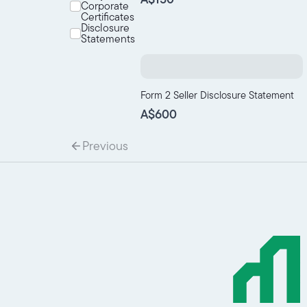
Corporate
Certificates
Disclosure
Statements
Form 2 Seller Disclosure Statement
A$600
Previous