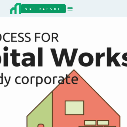
GET REPORT