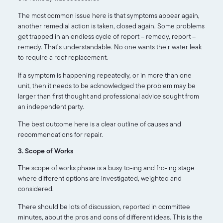
The most common issue here is that symptoms appear again,
another remedial action is taken, closed again. Some problems
get trapped in an endless cycle of report – remedy, report –
remedy. That’s understandable. No one wants their water leak
to require a roof replacement.
If a symptom is happening repeatedly, or in more than one
unit, then it needs to be acknowledged the problem may be
larger than first thought and professional advice sought from
an independent party.
The best outcome here is a clear outline of causes and
recommendations for repair.
3. Scope of Works
The scope of works phase is a busy to-ing and fro-ing stage
where different options are investigated, weighted and
considered.
There should be lots of discussion, reported in committee
minutes, about the pros and cons of different ideas. This is the