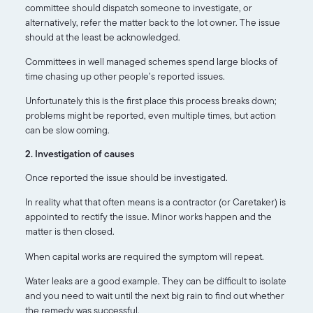
committee should dispatch someone to investigate, or
alternatively, refer the matter back to the lot owner. The issue
should at the least be acknowledged.
Committees in well managed schemes spend large blocks of
time chasing up other people’s reported issues.
Unfortunately this is the first place this process breaks down;
problems might be reported, even multiple times, but action
can be slow coming.
2. Investigation of causes
Once reported the issue should be investigated.
In reality what that often means is a contractor (or Caretaker) is
appointed to rectify the issue. Minor works happen and the
matter is then closed.
When capital works are required the symptom will repeat.
Water leaks are a good example. They can be difficult to isolate
and you need to wait until the next big rain to find out whether
the remedy was successful.