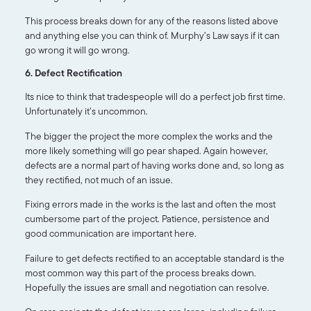
This process breaks down for any of the reasons listed above
and anything else you can think of. Murphy’s Law says if it can
go wrong it will go wrong.
6. Defect Rectification
Its nice to think that tradespeople will do a perfect job first time.
Unfortunately it’s uncommon.
The bigger the project the more complex the works and the
more likely something will go pear shaped. Again however,
defects are a normal part of having works done and, so long as
they rectified, not much of an issue.
Fixing errors made in the works is the last and often the most
cumbersome part of the project. Patience, persistence and
good communication are important here.
Failure to get defects rectified to an acceptable standard is the
most common way this part of the process breaks down.
Hopefully the issues are small and negotiation can resolve.