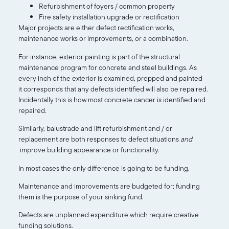
Refurbishment of foyers / common property
Fire safety installation upgrade or rectification
Major projects are either defect rectification works,
maintenance works or improvements, or a combination.
For instance, exterior painting is part of the structural
maintenance program for concrete and steel buildings. As
every inch of the exterior is examined, prepped and painted
it corresponds that any defects identified will also be repaired.
Incidentally this is how most concrete cancer is identified and
repaired.
Similarly, balustrade and lift refurbishment and / or
replacement are both responses to defect situations
and
improve building appearance or functionality.
In most cases the only difference is going to be funding.
Maintenance and improvements are budgeted for; funding
them is the purpose of your sinking fund.
Defects are unplanned expenditure which require creative
funding solutions.