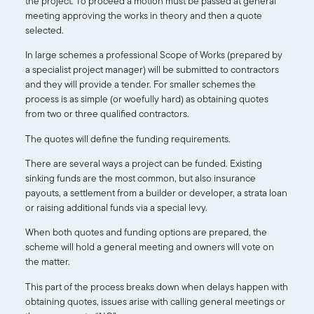
the project. To proceed a motion must be passed at general
meeting approving the works in theory and then a quote
selected.
In large schemes a professional Scope of Works (prepared by
a specialist project manager) will be submitted to contractors
and they will provide a tender. For smaller schemes the
process is as simple (or woefully hard) as obtaining quotes
from two or three qualified contractors.
The quotes will define the funding requirements.
There are several ways a project can be funded. Existing
sinking funds are the most common, but also insurance
payouts, a settlement from a builder or developer, a strata loan
or raising additional funds via a special levy.
When both quotes and funding options are prepared, the
scheme will hold a general meeting and owners will vote on
the matter.
This part of the process breaks down when delays happen with
obtaining quotes, issues arise with calling general meetings or