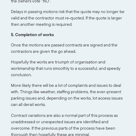
the owners vote “NO”.
Delays in passing motions risk that the quote may no longer be
valid and the contractor must re-quoted. If the quote is larger
then another meeting is required.
5. Completion of works
Once the motions are passed contracts are signed and the
contractors are given the go ahead.
Hopefully the works are triumph of organisation and
workmanship that runs smoothly to a successful, and speedy
conclusion.
More likely there will be a lot of complaints and issues to deal
with. Things like weather, staffing problems, the ever-present
parking issues and, depending on the works, lot access issues
can all derail works.
Contract variations are also a normal part of this process as
unaddressed or unexpected issues are identified and
overcome. If the previous parts of the process have been
thorough then hopefully these are minimal.