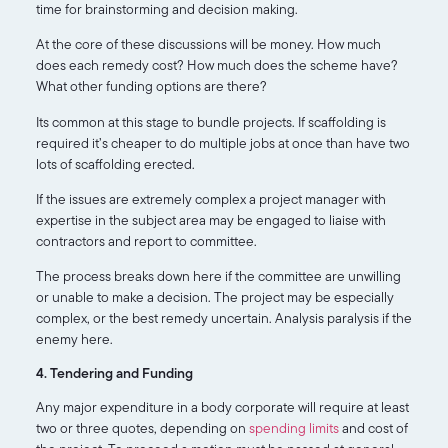
time for brainstorming and decision making.
At the core of these discussions will be money. How much
does each remedy cost? How much does the scheme have?
What other funding options are there?
Its common at this stage to bundle projects. If scaffolding is
required it’s cheaper to do multiple jobs at once than have two
lots of scaffolding erected.
If the issues are extremely complex a project manager with
expertise in the subject area may be engaged to liaise with
contractors and report to committee.
The process breaks down here if the committee are unwilling
or unable to make a decision. The project may be especially
complex, or the best remedy uncertain. Analysis paralysis if the
enemy here.
4. Tendering and Funding
Any major expenditure in a body corporate will require at least
two or three quotes, depending on
spending limits
and cost of