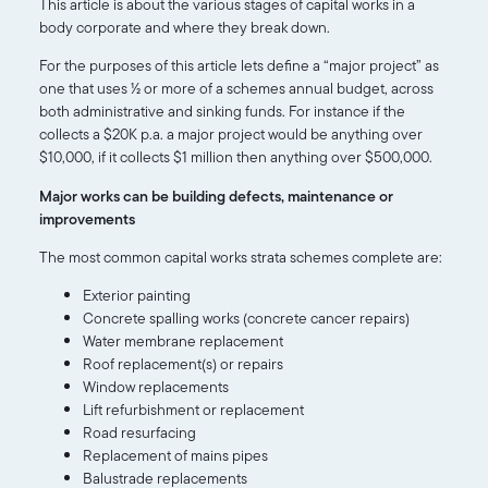
This article is about the various stages of capital works in a
body corporate and where they break down.
For the purposes of this article lets define a “major project” as
one that uses ½ or more of a schemes annual budget, across
both administrative and sinking funds. For instance if the
collects a $20K p.a. a major project would be anything over
$10,000, if it collects $1 million then anything over $500,000.
Major works can be building defects, maintenance or
improvements
The most common capital works strata schemes complete are:
Exterior painting
Concrete spalling works (concrete cancer repairs)
Water membrane replacement
Roof replacement(s) or repairs
Window replacements
Lift refurbishment or replacement
Road resurfacing
Replacement of mains pipes
Balustrade replacements