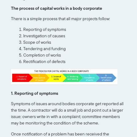
The process of capital works in a body corporate
There is a simple process that all major projects follow:
Reporting of symptoms
Investigation of causes
Scope of works
Tendering and funding
Completion of works
Rectification of defects
1. Reporting of symptoms
Symptoms of issues around bodies corporate get reported all
the time. A contractor will do a small job and point out a larger
issue; owners write in with a complaint; committee members
may be monitoring the condition of the scheme.
Once notification of a problem has been received the