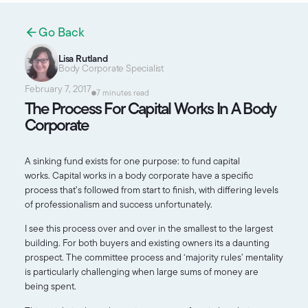
Go Back
Lisa Rutland
Body Corporate Specialist
February 7, 2017
7 minutes read
The Process For Capital Works In A Body
Corporate
A sinking fund exists for one purpose: to fund capital
works. Capital works in a body corporate have a specific
process that’s followed from start to finish, with differing levels
of professionalism and success unfortunately.
I see this process over and over in the smallest to the largest
building. For both buyers and existing owners its a daunting
prospect. The committee process and ‘majority rules’ mentality
is particularly challenging when large sums of money are
being spent.