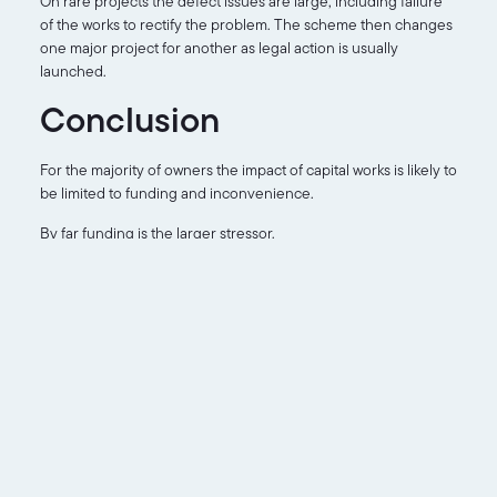
On rare projects the defect issues are large, including failure
of the works to rectify the problem. The scheme then changes
one major project for another as legal action is usually
launched.
Conclusion
For the majority of owners the impact of capital works is likely to
be limited to funding and inconvenience.
By far funding is the larger stressor.
For buyers it’s even more of an issue as you now need to
decide if you’re willing to take on the risks. Where the process
is at will make all the difference. If the works are quantified and
quoted and you have a clear definition of your potential risks.
Otherwise, like the owners, you need to wait and see.
The thing to keep in mind is that this is a process and
eventually it will be complete.
Capital works, even those that address defects, add significant
value to a scheme. When they’re finished.